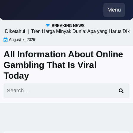
Skip
Menu
to
content
BREAKING NEWS
Diketahui |
Tren Harga Minyak Dunia: Apa yang Harus Diketah
August 7, 2026
All Information About Online
Gambling That Is Viral
Today
Search
for: