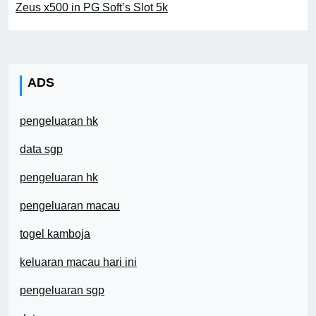
Zeus x500 in PG Soft’s Slot 5k
ADS
pengeluaran hk
data sgp
pengeluaran hk
pengeluaran macau
togel kamboja
keluaran macau hari ini
pengeluaran sgp