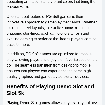
appealing animations and vibrant colors that bring the
themes to life.
One standout feature of PG Soft games is their
innovative approach to gameplay mechanics. Whether
it’s unique reel layouts, interactive bonus rounds, or
engaging storylines, each game offers a fresh and
exciting gaming experience that keeps players coming
back for more.
In addition, PG Soft games are optimized for mobile
play, allowing players to enjoy their favorite titles on the
go. The seamless transition from desktop to mobile
ensures that players can experience the same high-
quality graphics and gameplay across all devices.
Benefits of Playing Demo Slot and
Slot 5k
Playing Demo Slot games allows players to try out new