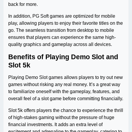
back for more.
In addition, PG Soft games are optimized for mobile
play, allowing players to enjoy their favorite titles on the
go. The seamless transition from desktop to mobile
ensures that players can experience the same high-
quality graphics and gameplay across all devices.
Benefits of Playing Demo Slot and
Slot 5k
Playing Demo Slot games allows players to try out new
games without risking any real money. It’s a great way
to familiarize oneself with the gameplay, features, and
overall feel of a slot game before committing financially.
Slot 5k offers players the chance to experience the thrill
of high-stakes gaming without the pressure of huge
financial investments. It adds an extra level of
excitement and adrenaline to the gameplay, catering to