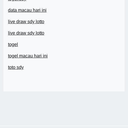
data macau hari ini
live draw sdy lotto
live draw sdy lotto
togel
togel macau hari ini
toto sdy