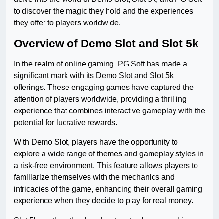
to discover the magic they hold and the experiences
they offer to players worldwide.
Overview of Demo Slot and Slot 5k
In the realm of online gaming, PG Soft has made a
significant mark with its Demo Slot and Slot 5k
offerings. These engaging games have captured the
attention of players worldwide, providing a thrilling
experience that combines interactive gameplay with the
potential for lucrative rewards.
With Demo Slot, players have the opportunity to
explore a wide range of themes and gameplay styles in
a risk-free environment. This feature allows players to
familiarize themselves with the mechanics and
intricacies of the game, enhancing their overall gaming
experience when they decide to play for real money.