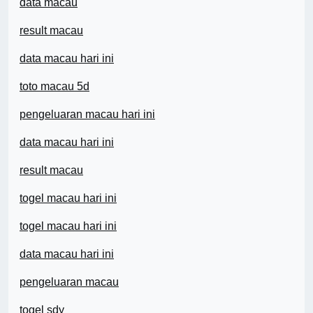
data macau
result macau
data macau hari ini
toto macau 5d
pengeluaran macau hari ini
data macau hari ini
result macau
togel macau hari ini
togel macau hari ini
data macau hari ini
pengeluaran macau
togel sdy