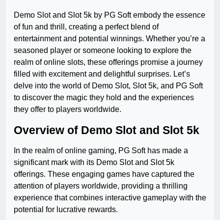
Demo Slot and Slot 5k by PG Soft embody the essence
of fun and thrill, creating a perfect blend of
entertainment and potential winnings. Whether you’re a
seasoned player or someone looking to explore the
realm of online slots, these offerings promise a journey
filled with excitement and delightful surprises. Let’s
delve into the world of Demo Slot, Slot 5k, and PG Soft
to discover the magic they hold and the experiences
they offer to players worldwide.
Overview of Demo Slot and Slot 5k
In the realm of online gaming, PG Soft has made a
significant mark with its Demo Slot and Slot 5k
offerings. These engaging games have captured the
attention of players worldwide, providing a thrilling
experience that combines interactive gameplay with the
potential for lucrative rewards.