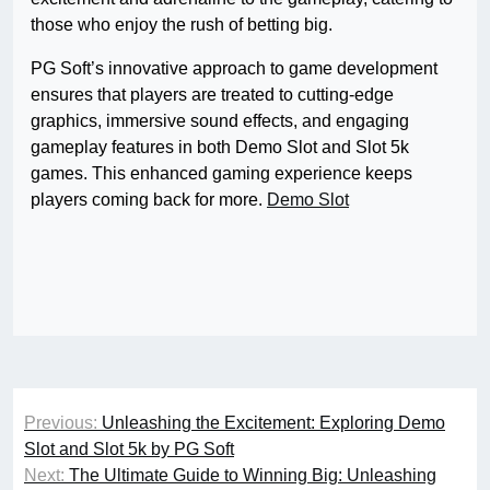
those who enjoy the rush of betting big.
PG Soft’s innovative approach to game development
ensures that players are treated to cutting-edge
graphics, immersive sound effects, and engaging
gameplay features in both Demo Slot and Slot 5k
games. This enhanced gaming experience keeps
players coming back for more.
Demo Slot
Post
Previous:
Unleashing the Excitement: Exploring Demo
navigation
Slot and Slot 5k by PG Soft
Next:
The Ultimate Guide to Winning Big: Unleashing