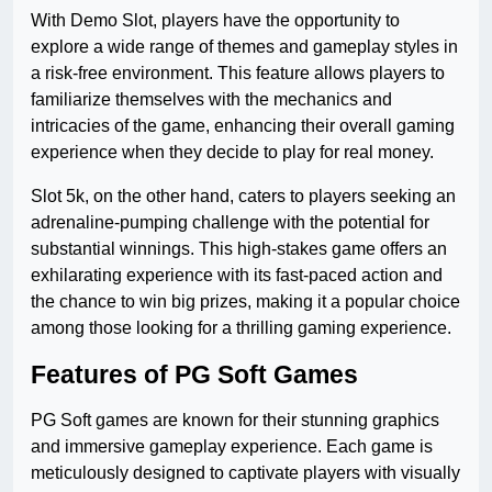
With Demo Slot, players have the opportunity to
explore a wide range of themes and gameplay styles in
a risk-free environment. This feature allows players to
familiarize themselves with the mechanics and
intricacies of the game, enhancing their overall gaming
experience when they decide to play for real money.
Slot 5k, on the other hand, caters to players seeking an
adrenaline-pumping challenge with the potential for
substantial winnings. This high-stakes game offers an
exhilarating experience with its fast-paced action and
the chance to win big prizes, making it a popular choice
among those looking for a thrilling gaming experience.
Features of PG Soft Games
PG Soft games are known for their stunning graphics
and immersive gameplay experience. Each game is
meticulously designed to captivate players with visually