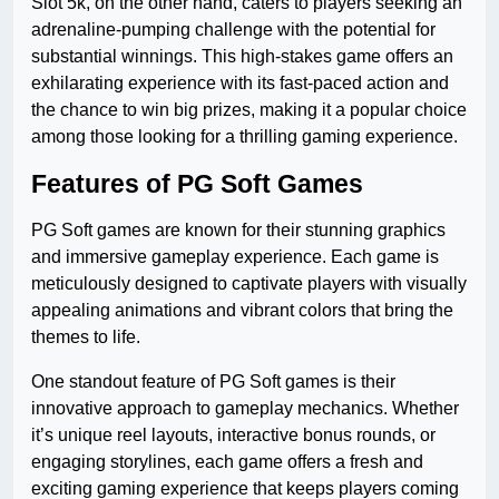
Slot 5k, on the other hand, caters to players seeking an
adrenaline-pumping challenge with the potential for
substantial winnings. This high-stakes game offers an
exhilarating experience with its fast-paced action and
the chance to win big prizes, making it a popular choice
among those looking for a thrilling gaming experience.
Features of PG Soft Games
PG Soft games are known for their stunning graphics
and immersive gameplay experience. Each game is
meticulously designed to captivate players with visually
appealing animations and vibrant colors that bring the
themes to life.
One standout feature of PG Soft games is their
innovative approach to gameplay mechanics. Whether
it’s unique reel layouts, interactive bonus rounds, or
engaging storylines, each game offers a fresh and
exciting gaming experience that keeps players coming