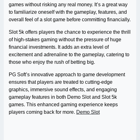
games without risking any real money. It’s a great way
to familiarize oneself with the gameplay, features, and
overall feel of a slot game before committing financially.
Slot 5k offers players the chance to experience the thrill
of high-stakes gaming without the pressure of huge
financial investments. It adds an extra level of
excitement and adrenaline to the gameplay, catering to
those who enjoy the rush of betting big.
PG Soft’s innovative approach to game development
ensures that players are treated to cutting-edge
graphics, immersive sound effects, and engaging
gameplay features in both Demo Slot and Slot 5k
games. This enhanced gaming experience keeps
players coming back for more.
Demo Slot