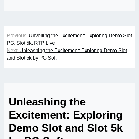
Post
Previous:
Unveiling the Excitement: Exploring Demo Slot
navigation
PG, Slot 5k, RTP Live
Next:
Unleashing the Excitement: Exploring Demo Slot
and Slot 5k by PG Soft
Unleashing the
Excitement: Exploring
Demo Slot and Slot 5k