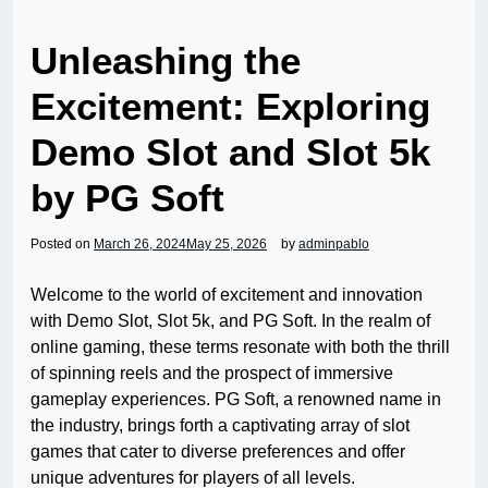
Unleashing the
Excitement: Exploring
Demo Slot and Slot 5k
by PG Soft
Posted on
March 26, 2024
May 25, 2026
by
adminpablo
Welcome to the world of excitement and innovation
with Demo Slot, Slot 5k, and PG Soft. In the realm of
online gaming, these terms resonate with both the thrill
of spinning reels and the prospect of immersive
gameplay experiences. PG Soft, a renowned name in
the industry, brings forth a captivating array of slot
games that cater to diverse preferences and offer
unique adventures for players of all levels.