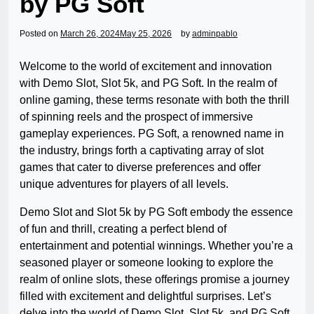
by PG Soft
Posted on
March 26, 2024
May 25, 2026
by
adminpablo
Welcome to the world of excitement and innovation
with Demo Slot, Slot 5k, and PG Soft. In the realm of
online gaming, these terms resonate with both the thrill
of spinning reels and the prospect of immersive
gameplay experiences. PG Soft, a renowned name in
the industry, brings forth a captivating array of slot
games that cater to diverse preferences and offer
unique adventures for players of all levels.
Demo Slot and Slot 5k by PG Soft embody the essence
of fun and thrill, creating a perfect blend of
entertainment and potential winnings. Whether you’re a
seasoned player or someone looking to explore the
realm of online slots, these offerings promise a journey
filled with excitement and delightful surprises. Let’s
delve into the world of Demo Slot, Slot 5k, and PG Soft